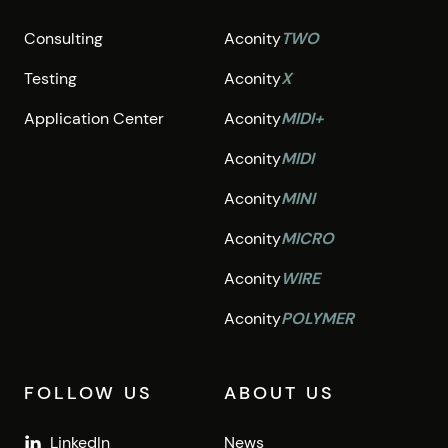
Consulting
Aconity
TWO
Testing
Aconity
X
Application Center
Aconity
MIDI+
Aconity
MIDI
Aconity
MINI
Aconity
MICRO
Aconity
WIRE
Aconity
POLYMER
FOLLOW US
ABOUT US
LinkedIn
News