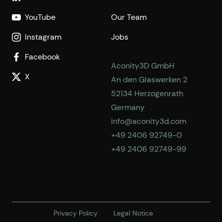
YouTube
Our Team
Instagram
Jobs
Facebook
Aconity3D GmbH
X
An den Glaswerken 2
52134 Herzogenrath
Germany
info@aconity3d.com
+49 2406 92749-0
+49 2406 92749-99
Privacy Policy
Legal Notice