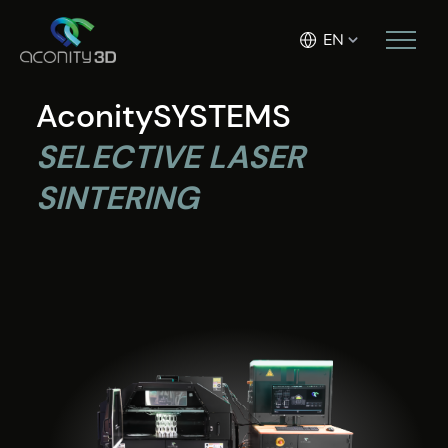
EN
AconitySYSTEMS
SELECTIVE LASER
SINTERING