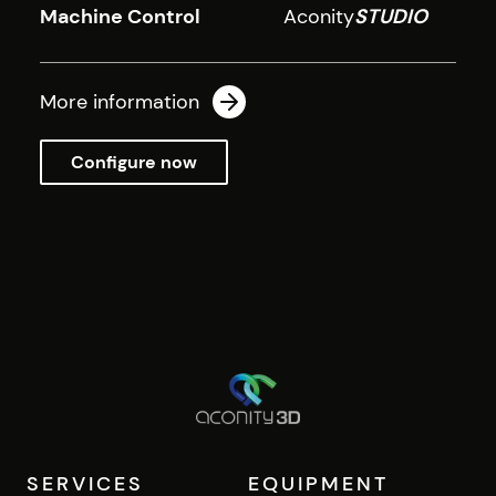
Machine Control
Aconity
STUDIO
More information
Configure now
SERVICES
EQUIPMENT