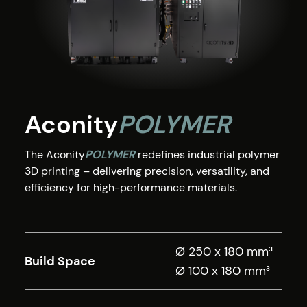
Aconity
POLYMER
The Aconity
POLYMER
redefines industrial polymer
3D printing – delivering precision, versatility, and
efficiency for high-performance materials.
Ø 250 x 180 mm³
Build Space
Ø 100 x 180 mm³