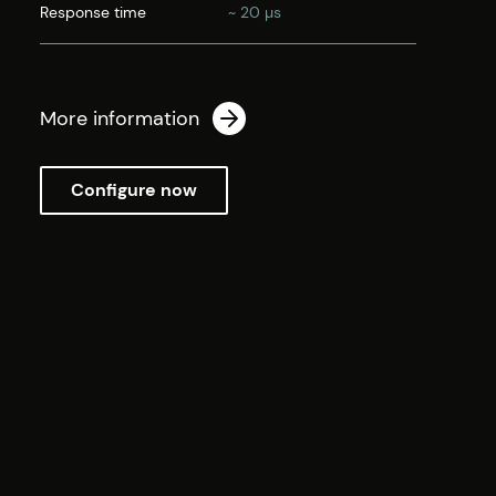
Response time
~ 20 µs
More information
Configure now