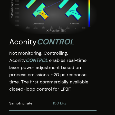
Aconity
CONTROL
Not monitoring. Controlling.
Aconity
CONTROL
enables real-time
laser power adjustment based on
process emissions. ~20 µs response
time. The first commercially available
closed-loop control for LPBF.
Sampling rate
100 kHz