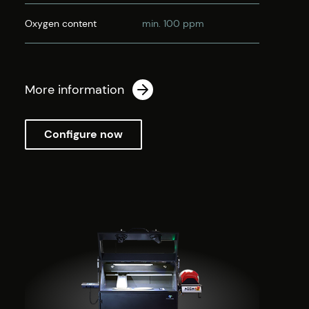
Oxygen content
min. 100 ppm
More information
Configure now