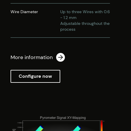
Wire Diameter
Up to three Wires with 0.6
- 1.2 mm
Adjustable throughout the
process
More information
Configure now