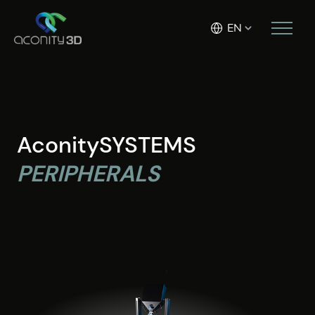
EN
AconitySYSTEMS
PERIPHERALS