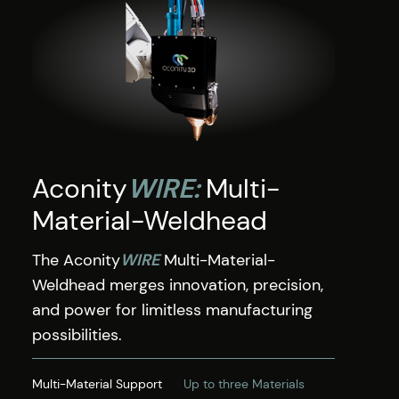
Aconity
WIRE:
Multi-
Material-Weldhead
The Aconity
WIRE
Multi-Material-
Weldhead merges innovation, precision,
and power for limitless manufacturing
possibilities.
Multi-Material Support
Up to three Materials