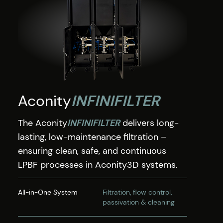
Aconity
INFINIFILTER
The Aconity
INFINIFILTER
delivers long-
lasting, low-maintenance filtration –
ensuring clean, safe, and continuous
LPBF processes in Aconity3D systems.
All-in-One System
Filtration, flow control,
passivation & cleaning