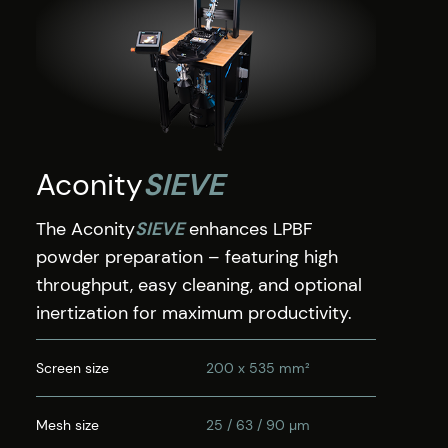
Aconity
SIEVE
The Aconity
SIEVE
enhances LPBF
powder preparation – featuring high
throughput, easy cleaning, and optional
inertization for maximum productivity.
Screen size
200 x 535 mm²
Mesh size
25 / 63 / 90 µm