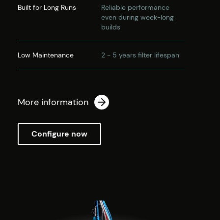
Built for Long Runs
Reliable performance
even during week-long
builds
Low Maintenance
2 - 5 years filter lifespan
More information
Configure now