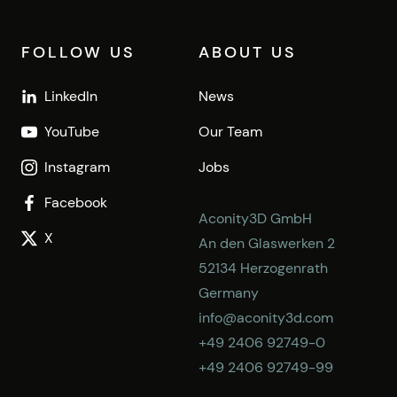
FOLLOW US
ABOUT US
LinkedIn
News
YouTube
Our Team
Instagram
Jobs
Facebook
Aconity3D GmbH
X
An den Glaswerken 2
52134 Herzogenrath
Germany
info@aconity3d.com
+49 2406 92749-0
+49 2406 92749-99