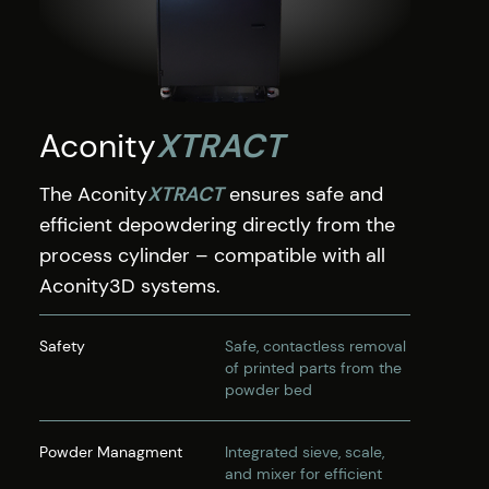
Aconity
XTRACT
The Aconity
XTRACT
ensures safe and
efficient depowdering directly from the
process cylinder – compatible with all
Aconity3D systems.
Safety
Safe, contactless removal
of printed parts from the
powder bed
Powder Managment
Integrated sieve, scale,
and mixer for efficient