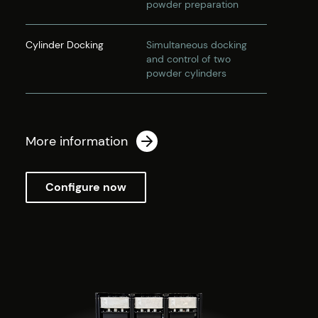
powder preparation
Cylinder Docking
Simultaneous docking
and control of two
powder cylinders
More information
Configure now