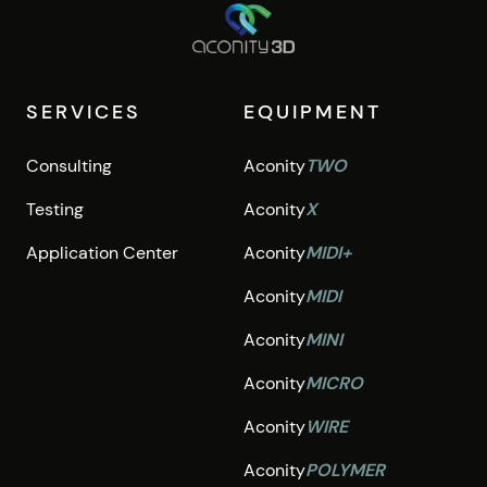
SERVICES
EQUIPMENT
Consulting
Aconity
TWO
Testing
Aconity
X
Application Center
Aconity
MIDI+
Aconity
MIDI
Aconity
MINI
Aconity
MICRO
Aconity
WIRE
Aconity
POLYMER